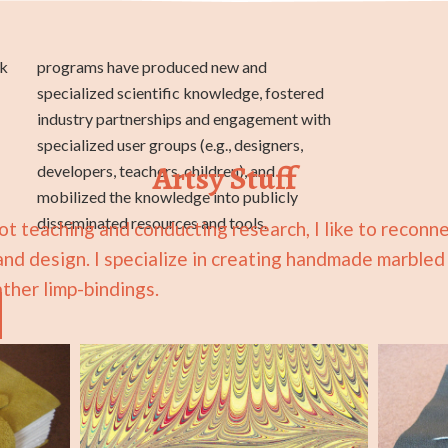
rk
d
Artsy Stuff
disseminated resources and tools.
t teaching and conducting research, I like to reconn
 and design. I specialize in creating handmade marble
ther limp-bindings.