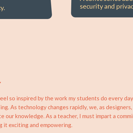
security and privac
y.
y
I feel so inspired by the work my students do every day
ing. As technology changes rapidly, we, as designers
 our knowledge. As a teacher, I must impart a commi
g it exciting and empowering.