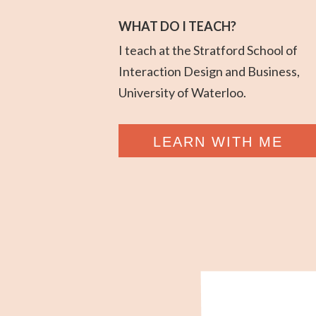
WHAT DO I TEACH?
I teach at the Stratford School of
Interaction Design and Business,
University of Waterloo.
LEARN WITH ME