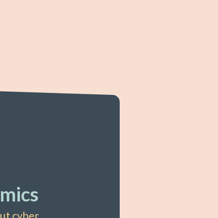
mics
out cyber