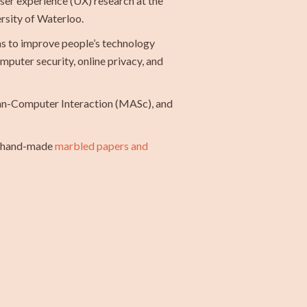
user experience (UX) research at the
ersity of Waterloo.
ims to improve people’s technology
puter security, online privacy, and
an-Computer Interaction (MASc), and
te hand-made
marbled papers and