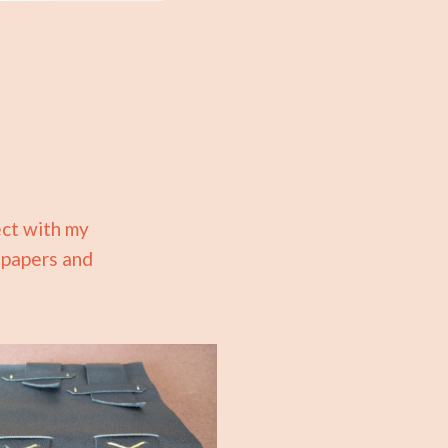
ect with my
d papers and