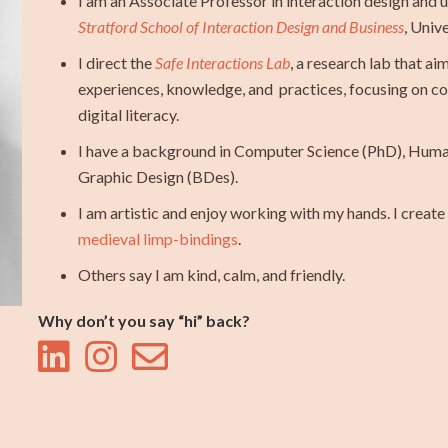
I am an Associate Professor in interaction design and 
Stratford School of Interaction Design and Business
, Univ
I direct the
Safe Interactions Lab
, a research lab that a
experiences, knowledge, and practices, focusing on com
digital literacy.
I have a background in Computer Science (PhD), Hum
Graphic Design (BDes).
I am artistic and enjoy working with my hands. I crea
medieval limp-bindings
.
Others say I am kind, calm, and friendly.
Why don’t you say “hi” back?


