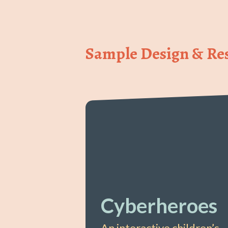
Sample Design & Res
Cyberheroes
An interactive children’s