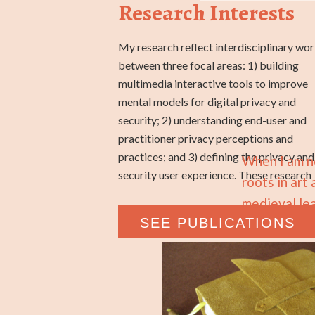
Research Interests
My research reflect interdisciplinary wo
programs have produced new an
between three focal areas: 1) building
specialized scientific knowledge, fostered
multimedia interactive tools to improve
industry partnerships and engagement with
mental models for digital privacy and
specialized user groups (e.g., designers,
security; 2) understanding end-user and
developers, teachers, children), and
practitioner privacy perceptions and
mobilized the knowledge into publicly
practices; and 3) defining the privacy and
When I am no
security user experience. These research
roots in art
medieval lea
SEE PUBLICATIONS