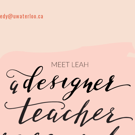
nedy@uwaterloo.ca