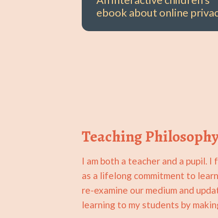
ebook about online privac
Teaching Philosoph
I am both a teacher and a pupil. 
as a lifelong commitment to learn
re-examine our medium and update
learning to my students by makin