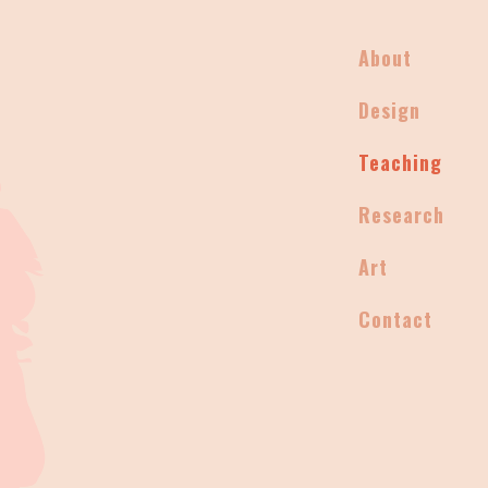
About
Design
Teaching
Research
Art
Contact