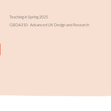
Teaching in Spring 2025
GBDA310: Advanced UX Design and Research