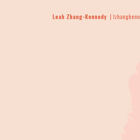
Leah Zhang-Kennedy
| lzhangken