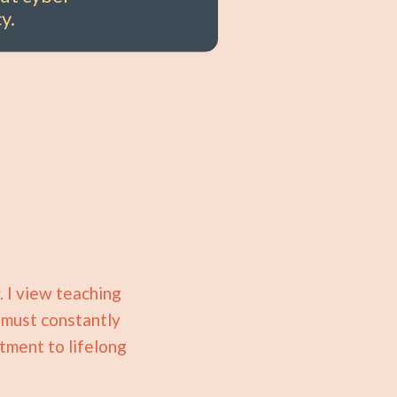
y.
. I view teaching
, must constantly
tment to lifelong