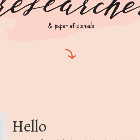
Hello