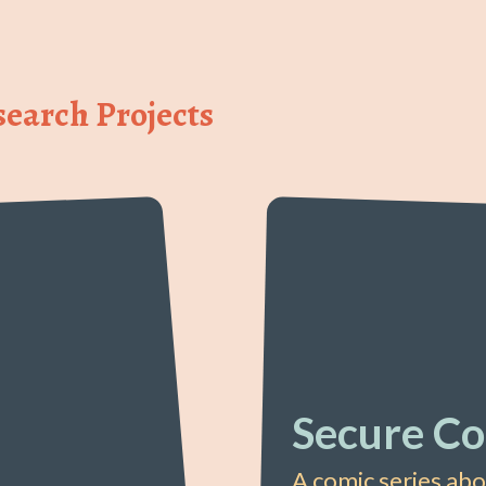
earch Projects
Secure Co
A comic series ab